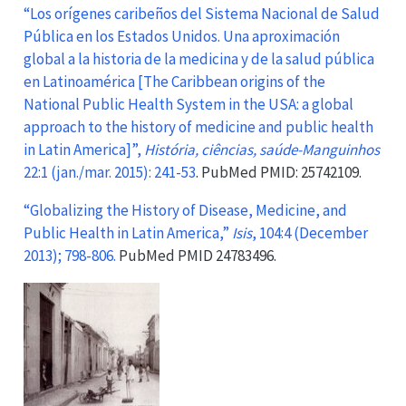
“Los orígenes caribeños del Sistema Nacional de Salud
Pública en los Estados Unidos. Una aproximación
global a la historia de la medicina y de la salud pública
en Latinoamérica [The Caribbean origins of the
National Public Health System in the USA: a global
approach to the history of medicine and public health
in Latin America]”,
História, ciências, saúde-Manguinhos
22:1 (jan./mar. 2015): 241-53
. PubMed PMID: 25742109.
“Globalizing the History of Disease, Medicine, and
Public Health in Latin America,”
Isis
, 104:4 (December
2013); 798-806.
PubMed PMID 24783496.