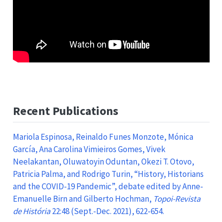
Recent Publications
Mariola Espinosa, Reinaldo Funes Monzote, Mónica
García, Ana Carolina Vimieiros Gomes, Vivek
Neelakantan, Oluwatoyin Oduntan, Okezi T. Otovo,
Patricia Palma, and Rodrigo Turin, “History, Historians
and the COVID-19 Pandemic”, debate edited by Anne-
Emanuelle Birn and Gilberto Hochman,
Topoi-Revista
de História
22:48 (Sept.-Dec. 2021), 622-654.