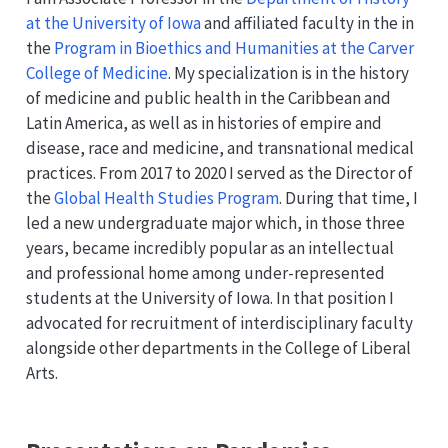
at the University of Iowa
and affiliated faculty in the in
the
Program in Bioethics and Humanities at the Carver
College of Medicine
. My specialization is in the history
of medicine and public health in the Caribbean and
Latin America, as well as in histories of empire and
disease, race and medicine, and transnational medical
practices. From 2017 to 2020 I served as the Director of
the
Global Health Studies Program
. During that time, I
led a new undergraduate major which, in those three
years, became incredibly popular as an intellectual
and professional home among under-represented
students at the University of Iowa. In that position I
advocated for recruitment of interdisciplinary faculty
alongside other departments in the College of Liberal
Arts.