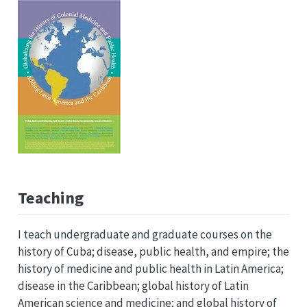
Teaching
I teach undergraduate and graduate courses on the
history of Cuba; disease, public health, and empire; the
history of medicine and public health in Latin America;
disease in the Caribbean; global history of Latin
American science and medicine; and global history of