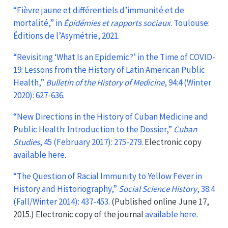
“Fièvre jaune et différentiels d’immunité et de
mortalité,” in
Épidémies et rapports sociaux
. Toulouse:
Éditions de l’Asymétrie, 2021.
“Revisiting ‘What Is an Epidemic?’ in the Time of COVID-
19: Lessons from the History of Latin American Public
Health,”
Bulletin of the History of Medicine
, 94:4 (Winter
2020): 627-636.
“New Directions in the History of Cuban Medicine and
Public Health: Introduction to the Dossier,”
Cuban
Studies
, 45 (February 2017): 275-279
. Electronic copy
available here
.
“The Question of Racial Immunity to Yellow Fever in
History and Historiography,”
Social Science History
, 38:4
(Fall/Winter 2014): 437-453
. (Published online June 17,
2015.) Electronic copy of the journal
available here
.