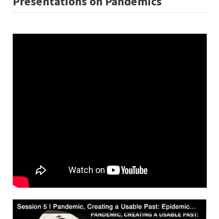
Presentations on Pandemics