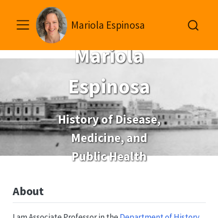
Mariola Espinosa
Mariola
Espinosa
History of Disease,
Medicine, and
Public Health
About
I am Associate Professor in the
Department of History