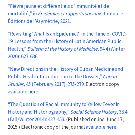
“Fièvre jaune et différentiels d’immunité et de
mortalité,” in
Épidémies et rapports sociaux
. Toulouse:
Éditions de l’Asymétrie, 2021.
“Revisiting ‘What Is an Epidemic?’ in the Time of COVID-
19: Lessons from the History of Latin American Public
Health,”
Bulletin of the History of Medicine
, 94:4 (Winter
2020): 627-636.
“New Directions in the History of Cuban Medicine and
Public Health: Introduction to the Dossier,”
Cuban
Studies
, 45 (February 2017): 275-279
. Electronic copy
available here
.
“The Question of Racial Immunity to Yellow Fever in
History and Historiography,”
Social Science History
, 38:4
(Fall/Winter 2014): 437-453
. (Published online June 17,
2015.) Electronic copy of the journal
available here
.