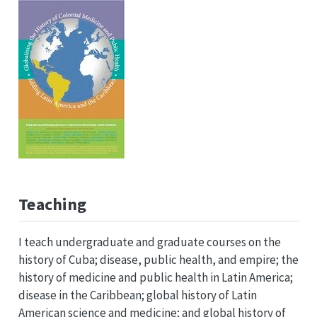
Teaching
I teach undergraduate and graduate courses on the
history of Cuba; disease, public health, and empire; the
history of medicine and public health in Latin America;
disease in the Caribbean; global history of Latin
American science and medicine; and global history of