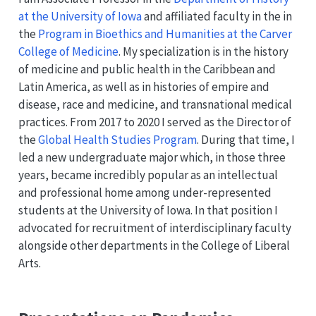
at the University of Iowa
and affiliated faculty in the in
the
Program in Bioethics and Humanities at the Carver
College of Medicine
. My specialization is in the history
of medicine and public health in the Caribbean and
Latin America, as well as in histories of empire and
disease, race and medicine, and transnational medical
practices. From 2017 to 2020 I served as the Director of
the
Global Health Studies Program
. During that time, I
led a new undergraduate major which, in those three
years, became incredibly popular as an intellectual
and professional home among under-represented
students at the University of Iowa. In that position I
advocated for recruitment of interdisciplinary faculty
alongside other departments in the College of Liberal
Arts.