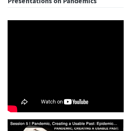
Presentations on Pandemics