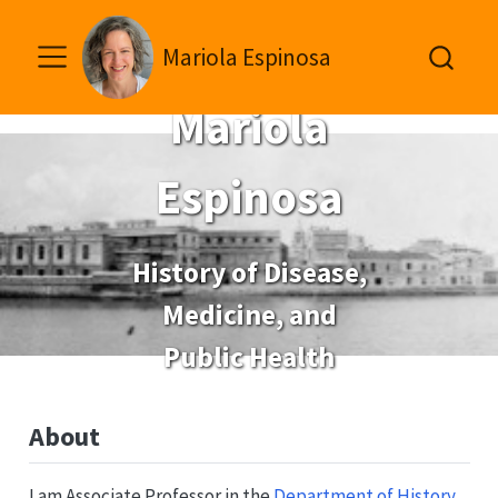
Mariola Espinosa
Mariola
Espinosa
History of Disease,
Medicine, and
Public Health
About
I am Associate Professor in the
Department of History