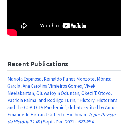
Recent Publications
Mariola Espinosa, Reinaldo Funes Monzote, Mónica
García, Ana Carolina Vimieiros Gomes, Vivek
Neelakantan, Oluwatoyin Oduntan, Okezi T. Otovo,
Patricia Palma, and Rodrigo Turin, “History, Historians
and the COVID-19 Pandemic”, debate edited by Anne-
Emanuelle Birn and Gilberto Hochman,
Topoi-Revista
de História
22:48 (Sept.-Dec. 2021), 622-654.