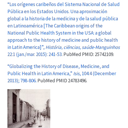
“Los orígenes caribeños del Sistema Nacional de Salud
Pública en los Estados Unidos. Una aproximación
global a la historia de la medicina y de la salud pública
en Latinoamérica [The Caribbean origins of the
National Public Health System in the USA: a global
approach to the history of medicine and public health
in Latin America]”,
História, ciências, saúde-Manguinhos
22:1 (jan./mar. 2015): 241-53
. PubMed PMID: 25742109.
“Globalizing the History of Disease, Medicine, and
Public Health in Latin America,”
Isis
, 104:4 (December
2013); 798-806.
PubMed PMID 24783496.